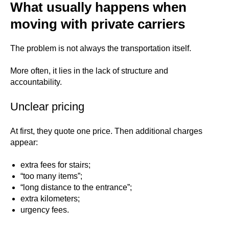
What usually happens when
moving with private carriers
The problem is not always the transportation itself.
More often, it lies in the lack of structure and
accountability.
Unclear pricing
At first, they quote one price. Then additional charges
appear:
extra fees for stairs;
“too many items”;
“long distance to the entrance”;
extra kilometers;
urgency fees.