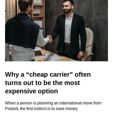
Why a “cheap carrier” often
turns out to be the most
expensive option
When a person is planning an international move from
Poland, the first instinct is to save money.