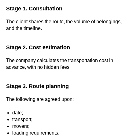
Stage 1. Consultation
The client shares the route, the volume of belongings,
and the timeline.
Stage 2. Cost estimation
The company calculates the transportation cost in
advance, with no hidden fees.
Stage 3. Route planning
The following are agreed upon:
date;
transport;
movers;
loading requirements.