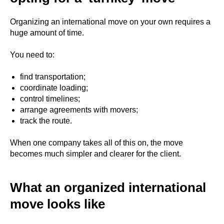
Organizing an international move on your own requires a
huge amount of time.
You need to:
find transportation;
coordinate loading;
control timelines;
arrange agreements with movers;
track the route.
When one company takes all of this on, the move
becomes much simpler and clearer for the client.
What an organized international
move looks like