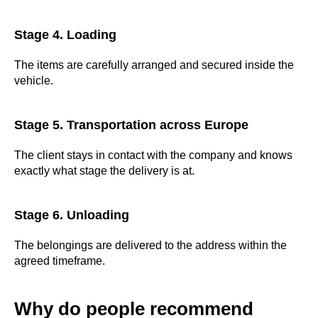
Stage 4. Loading
The items are carefully arranged and secured inside the
vehicle.
Stage 5. Transportation across Europe
The client stays in contact with the company and knows
exactly what stage the delivery is at.
Stage 6. Unloading
The belongings are delivered to the address within the
agreed timeframe.
Why do people recommend