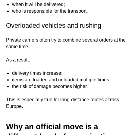
when it will be delivered;
who is responsible for the transport.
Overloaded vehicles and rushing
Private carriers often try to combine several orders at the
same time.
As a result:
delivery times increase;
items are loaded and unloaded multiple times;
the risk of damage becomes higher.
This is especially true for long-distance routes across
Europe.
Why an official move is a