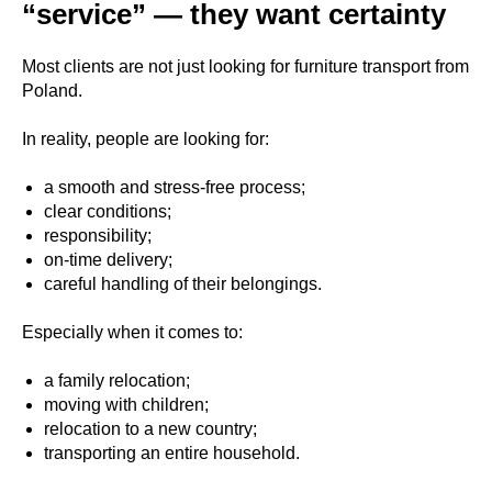
“service” — they want certainty
Most clients are not just looking for furniture transport from
Poland.
In reality, people are looking for:
a smooth and stress-free process;
clear conditions;
responsibility;
on-time delivery;
careful handling of their belongings.
Especially when it comes to:
a family relocation;
moving with children;
relocation to a new country;
transporting an entire household.