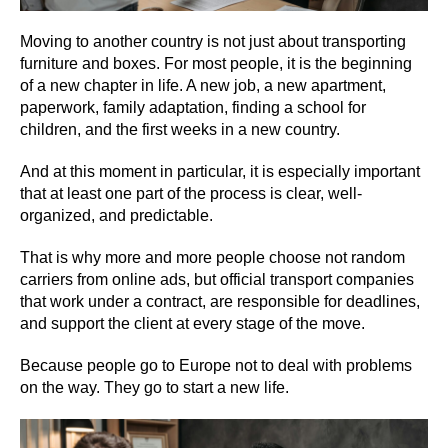
Moving to another country is not just about transporting
furniture and boxes. For most people, it is the beginning
of a new chapter in life. A new job, a new apartment,
paperwork, family adaptation, finding a school for
children, and the first weeks in a new country.
And at this moment in particular, it is especially important
that at least one part of the process is clear, well-
organized, and predictable.
That is why more and more people choose not random
carriers from online ads, but official transport companies
that work under a contract, are responsible for deadlines,
and support the client at every stage of the move.
Because people go to Europe not to deal with problems
on the way. They go to start a new life.