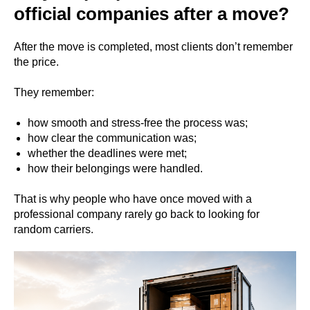
official companies after a move?
After the move is completed, most clients don’t remember
the price.
They remember:
how smooth and stress-free the process was;
how clear the communication was;
whether the deadlines were met;
how their belongings were handled.
That is why people who have once moved with a
professional company rarely go back to looking for
random carriers.