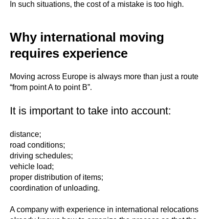
In such situations, the cost of a mistake is too high.
Why international moving
requires experience
Moving across Europe is always more than just a route
“from point A to point B”.
It is important to take into account:
distance;
road conditions;
driving schedules;
vehicle load;
proper distribution of items;
coordination of unloading.
A company with experience in international relocations