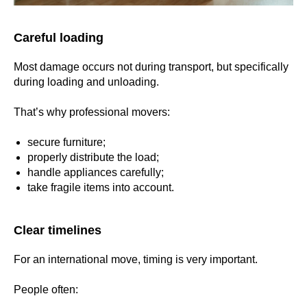
Careful loading
Most damage occurs not during transport, but specifically
during loading and unloading.
That’s why professional movers:
secure furniture;
properly distribute the load;
handle appliances carefully;
take fragile items into account.
Clear timelines
For an international move, timing is very important.
People often: