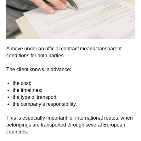
A move under an official contract means transparent
conditions for both parties.
The client knows in advance:
the cost;
the timelines;
the type of transport;
the company’s responsibility.
This is especially important for international routes, when
belongings are transported through several European
countries.