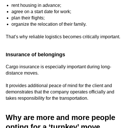
rent housing in advance;
agree on a start date for work;
plan their flights;
organize the relocation of their family.
That’s why reliable logistics becomes critically important.
Insurance of belongings
Cargo insurance is especially important during long-
distance moves.
It provides additional peace of mind for the client and
demonstrates that the company operates officially and
takes responsibility for the transportation.
Why are more and more people
opting for a ‘turnkey’ move