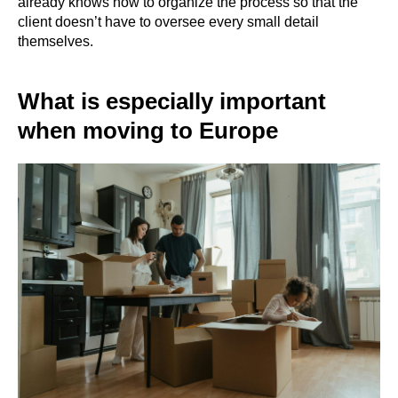
already knows how to organize the process so that the
client doesn’t have to oversee every small detail
themselves.
What is especially important
when moving to Europe