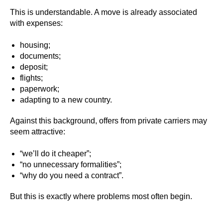
This is understandable. A move is already associated
with expenses:
housing;
documents;
deposit;
flights;
paperwork;
adapting to a new country.
Against this background, offers from private carriers may
seem attractive:
“we’ll do it cheaper”;
“no unnecessary formalities”;
“why do you need a contract”.
But this is exactly where problems most often begin.