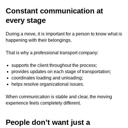
Constant communication at
every stage
During a move, it is important for a person to know what is
happening with their belongings.
That is why a professional transport company:
supports the client throughout the process;
provides updates on each stage of transportation;
coordinates loading and unloading;
helps resolve organizational issues.
When communication is stable and clear, the moving
experience feels completely different.
People don’t want just a