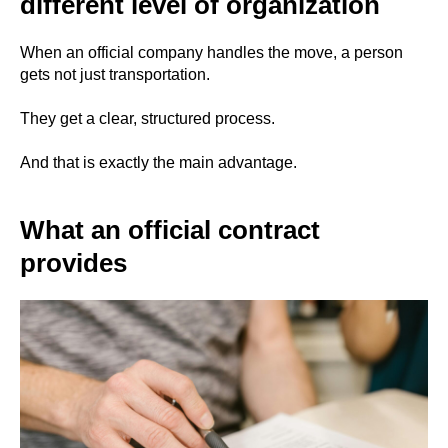
different level of organization
When an official company handles the move, a person
gets not just transportation.
They get a clear, structured process.
And that is exactly the main advantage.
What an official contract
provides