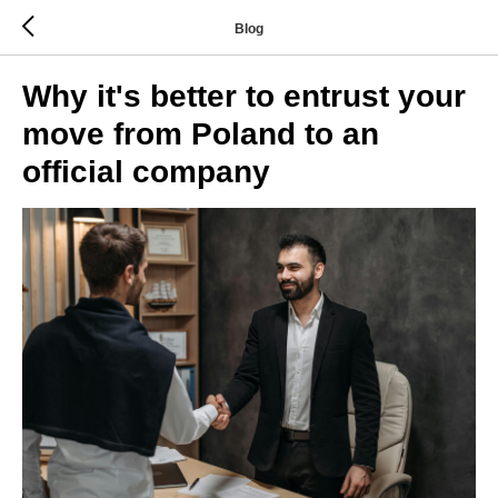
Blog
Why it's better to entrust your
move from Poland to an
official company