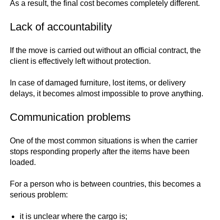
As a result, the final cost becomes completely different.
Lack of accountability
If the move is carried out without an official contract, the
client is effectively left without protection.
In case of damaged furniture, lost items, or delivery
delays, it becomes almost impossible to prove anything.
Communication problems
One of the most common situations is when the carrier
stops responding properly after the items have been
loaded.
For a person who is between countries, this becomes a
serious problem:
it is unclear where the cargo is;