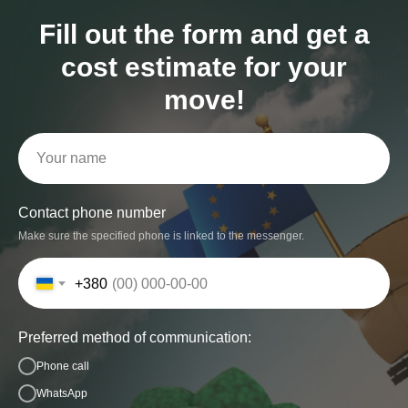
Fill out the form and get a
cost estimate for your
move!
Contact phone number
Make sure the specified phone is linked to the messenger.
+380
Preferred method of communication:
Phone call
WhatsApp