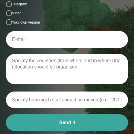
Telegram
Viber
Your own version
Send it